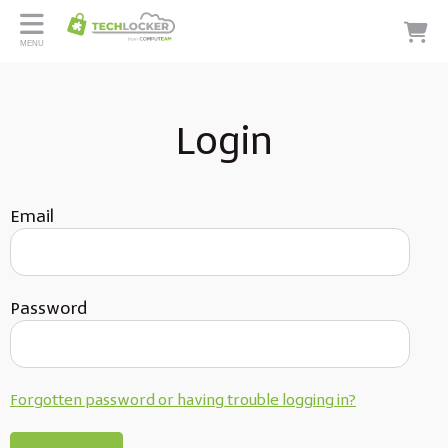
MENU
Login
Email
Password
Forgotten password or having trouble logging in?