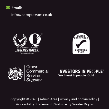
Email:
info@computeam.co.uk
Copyright © 2026 |
Admin Area
|
Privacy and Cookie Policy
|
Accessibility Statement
|
Website by Sonder Digital