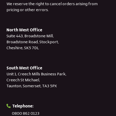
We reserve the right to cancel orders arising from
pricing or other errors.
North West Office
Suite 443, Broadstone Mill,
Broadstone Road, Stockport,
Cheshire, SK5 7DL
South West Office
Unit 1, Creech Mills Business Park,
Creech St Michael,
Taunton, Somerset, TA3 5PX
Telephone:
0800 862 0123