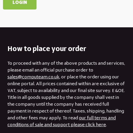
How to place your order
To proceed with any of the above products and services,
please email an official purchase order to
sales@computeam.co.uk
, or place the order using our
online portal. All prices contained within are exclusive of
VAT, subject to availability and our final site survey. E &OE.
Title in all goods supplied by the company shall vest in
the company until the company has received full
payment in respect of thereof. Taxes, shipping, handling
and other fees may apply. To read
our full terms and
conditions of sale and support please click here
.