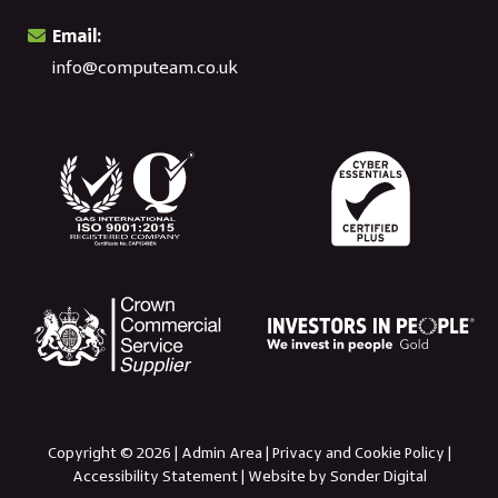
Email:
info@computeam.co.uk
Copyright © 2026 |
Admin Area
|
Privacy and Cookie Policy
|
Accessibility Statement
|
Website by Sonder Digital