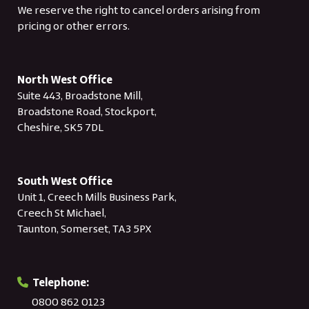
We reserve the right to cancel orders arising from
pricing or other errors.
North West Office
Suite 443, Broadstone Mill,
Broadstone Road, Stockport,
Cheshire, SK5 7DL
South West Office
Unit 1, Creech Mills Business Park,
Creech St Michael,
Taunton, Somerset, TA3 5PX
Telephone:
0800 862 0123