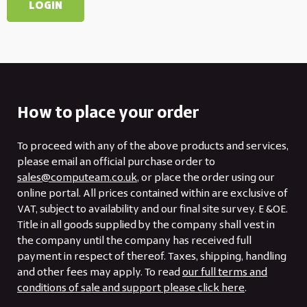
How to place your order
To proceed with any of the above products and services,
please email an official purchase order to
sales@computeam.co.uk
, or place the order using our
online portal. All prices contained within are exclusive of
VAT, subject to availability and our final site survey. E &OE.
Title in all goods supplied by the company shall vest in
the company until the company has received full
payment in respect of thereof. Taxes, shipping, handling
and other fees may apply. To read
our full terms and
conditions of sale and support please click here
.