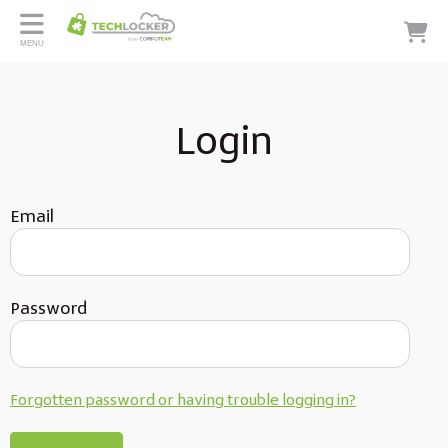
MENU
Login
Email
Password
Forgotten password or having trouble logging in?