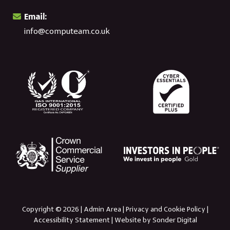
Email:
info@computeam.co.uk
Copyright © 2026 |
Admin Area
|
Privacy and Cookie Policy
|
Accessibility Statement
|
Website by Sonder Digital