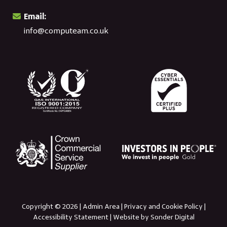
Email:
info@computeam.co.uk
Copyright © 2026 |
Admin Area
|
Privacy and Cookie Policy
|
Accessibility Statement
|
Website by Sonder Digital