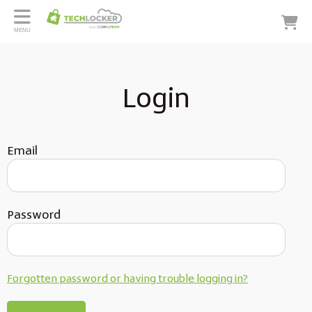
MENU
Login
Email
Password
Forgotten password or having trouble logging in?