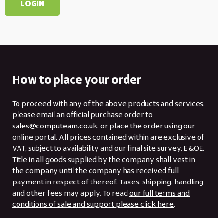
How to place your order
To proceed with any of the above products and services,
please email an official purchase order to
sales@computeam.co.uk
, or place the order using our
online portal. All prices contained within are exclusive of
VAT, subject to availability and our final site survey. E &OE.
Title in all goods supplied by the company shall vest in
the company until the company has received full
payment in respect of thereof. Taxes, shipping, handling
and other fees may apply. To read
our full terms and
conditions of sale and support please click here
.