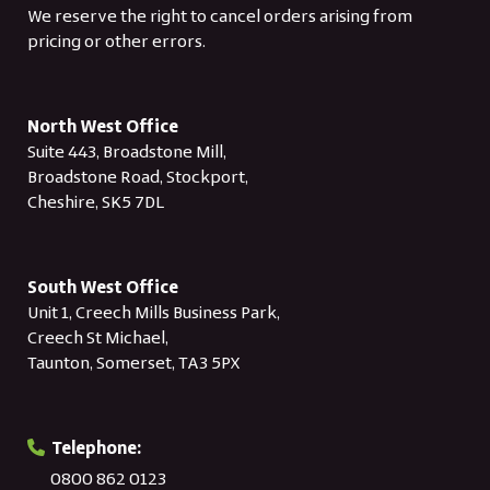
We reserve the right to cancel orders arising from
pricing or other errors.
North West Office
Suite 443, Broadstone Mill,
Broadstone Road, Stockport,
Cheshire, SK5 7DL
South West Office
Unit 1, Creech Mills Business Park,
Creech St Michael,
Taunton, Somerset, TA3 5PX
Telephone:
0800 862 0123