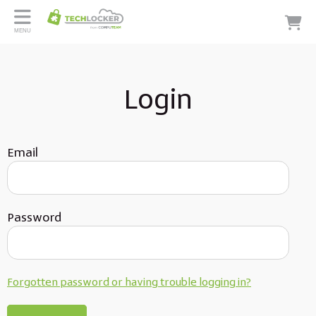
MENU
Login
Email
Password
Forgotten password or having trouble logging in?