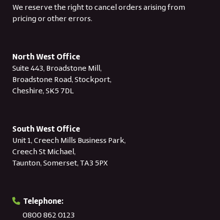
We reserve the right to cancel orders arising from
pricing or other errors.
North West Office
Suite 443, Broadstone Mill,
Broadstone Road, Stockport,
Cheshire, SK5 7DL
South West Office
Unit 1, Creech Mills Business Park,
Creech St Michael,
Taunton, Somerset, TA3 5PX
Telephone:
0800 862 0123