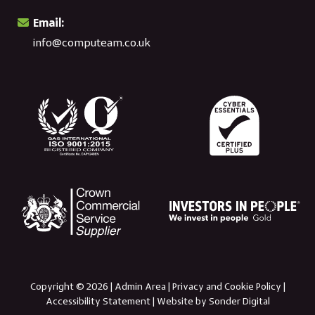
Email:
info@computeam.co.uk
Copyright © 2026 |
Admin Area
|
Privacy and Cookie Policy
|
Accessibility Statement
|
Website by Sonder Digital