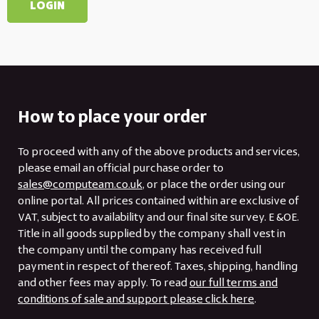
How to place your order
To proceed with any of the above products and services,
please email an official purchase order to
sales@computeam.co.uk
, or place the order using our
online portal. All prices contained within are exclusive of
VAT, subject to availability and our final site survey. E &OE.
Title in all goods supplied by the company shall vest in
the company until the company has received full
payment in respect of thereof. Taxes, shipping, handling
and other fees may apply. To read
our full terms and
conditions of sale and support please click here
.