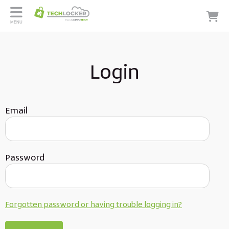
MENU
Login
Email
Password
Forgotten password or having trouble logging in?