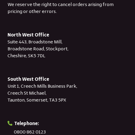
We reserve the right to cancel orders arising from
pricing or other errors.
North West Office
Suite 443, Broadstone Mill,
Broadstone Road, Stockport,
Cheshire, SK5 7DL
South West Office
Unit 1, Creech Mills Business Park,
Creech St Michael,
Taunton, Somerset, TA3 5PX
Telephone:
0800 862 0123