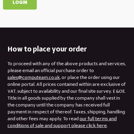
How to place your order
To proceed with any of the above products and services,
please email an official purchase order to
sales@computeam.co.uk
, or place the order using our
online portal. All prices contained within are exclusive of
VAT, subject to availability and our final site survey. E &OE.
Title in all goods supplied by the company shall vest in
the company until the company has received full
payment in respect of thereof. Taxes, shipping, handling
and other fees may apply. To read
our full terms and
conditions of sale and support please click here
.