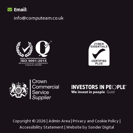
Email:
info@computeam.co.uk
Copyright © 2026 |
Admin Area
|
Privacy and Cookie Policy
|
Accessibility Statement
|
Website by Sonder Digital