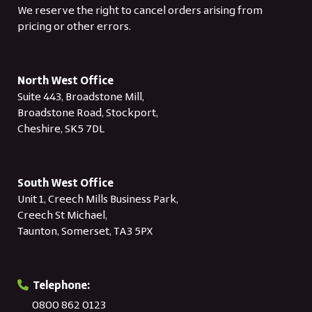
We reserve the right to cancel orders arising from
pricing or other errors.
North West Office
Suite 443, Broadstone Mill,
Broadstone Road, Stockport,
Cheshire, SK5 7DL
South West Office
Unit 1, Creech Mills Business Park,
Creech St Michael,
Taunton, Somerset, TA3 5PX
Telephone:
0800 862 0123