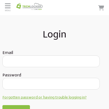
MENU
Login
Email
Password
Forgotten password or having trouble logging in?