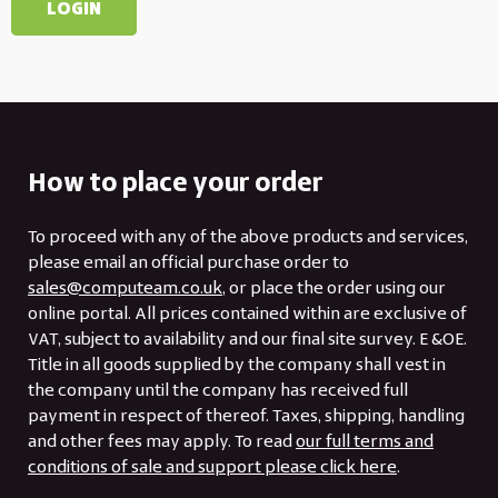
How to place your order
To proceed with any of the above products and services,
please email an official purchase order to
sales@computeam.co.uk
, or place the order using our
online portal. All prices contained within are exclusive of
VAT, subject to availability and our final site survey. E &OE.
Title in all goods supplied by the company shall vest in
the company until the company has received full
payment in respect of thereof. Taxes, shipping, handling
and other fees may apply. To read
our full terms and
conditions of sale and support please click here
.