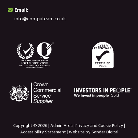
Email:
info@computeam.co.uk
Copyright © 2026 |
Admin Area
|
Privacy and Cookie Policy
|
Accessibility Statement
|
Website by Sonder Digital