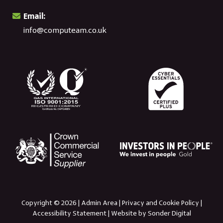
Email:
info@computeam.co.uk
Copyright © 2026 |
Admin Area
|
Privacy and Cookie Policy
|
Accessibility Statement
|
Website by Sonder Digital