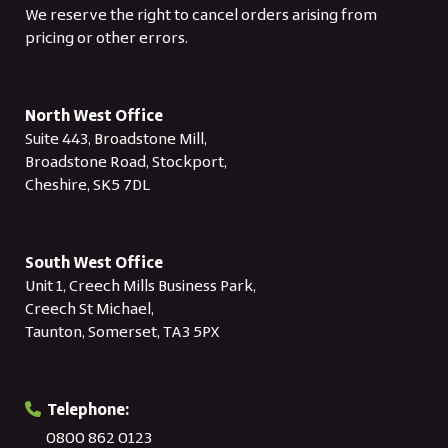
We reserve the right to cancel orders arising from
pricing or other errors.
North West Office
Suite 443, Broadstone Mill,
Broadstone Road, Stockport,
Cheshire, SK5 7DL
South West Office
Unit 1, Creech Mills Business Park,
Creech St Michael,
Taunton, Somerset, TA3 5PX
Telephone:
0800 862 0123