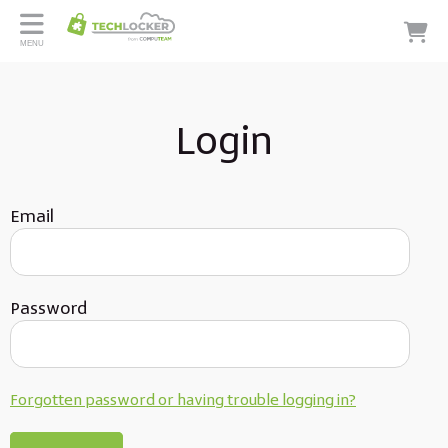
MENU
Login
Email
Password
Forgotten password or having trouble logging in?