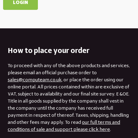
How to place your order
To proceed with any of the above products and services,
please email an official purchase order to
sales@computeam.co.uk
, or place the order using our
online portal. All prices contained within are exclusive of
VAT, subject to availability and our final site survey. E &OE.
Title in all goods supplied by the company shall vest in
the company until the company has received full
payment in respect of thereof. Taxes, shipping, handling
and other fees may apply. To read
our full terms and
conditions of sale and support please click here
.