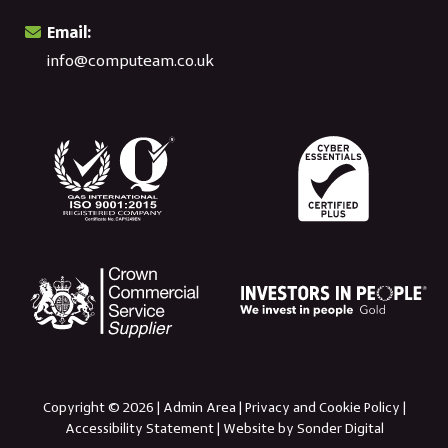
Email:
info@computeam.co.uk
Copyright © 2026 |
Admin Area
|
Privacy and Cookie Policy
|
Accessibility Statement
|
Website by Sonder Digital