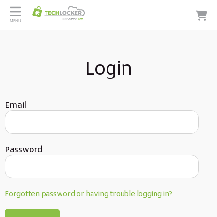
MENU
Login
Email
Password
Forgotten password or having trouble logging in?