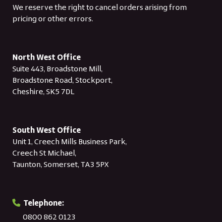
We reserve the right to cancel orders arising from
pricing or other errors.
North West Office
Suite 443, Broadstone Mill,
Broadstone Road, Stockport,
Cheshire, SK5 7DL
South West Office
Unit 1, Creech Mills Business Park,
Creech St Michael,
Taunton, Somerset, TA3 5PX
Telephone:
0800 862 0123