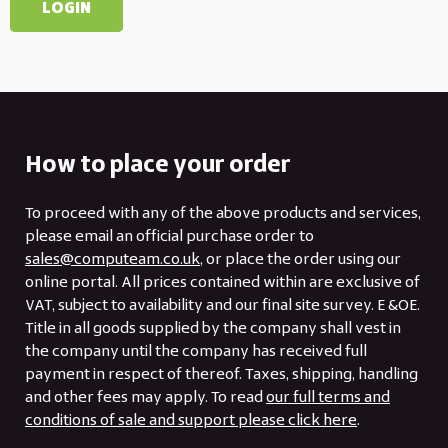
How to place your order
To proceed with any of the above products and services,
please email an official purchase order to
sales@computeam.co.uk
, or place the order using our
online portal. All prices contained within are exclusive of
VAT, subject to availability and our final site survey. E &OE.
Title in all goods supplied by the company shall vest in
the company until the company has received full
payment in respect of thereof. Taxes, shipping, handling
and other fees may apply. To read
our full terms and
conditions of sale and support please click here
.