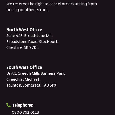
We reserve the right to cancel orders arising from
pricing or other errors.
North West Office
Suite 443, Broadstone Mill,
Broadstone Road, Stockport,
Cheshire, SK5 7DL
South West Office
Unit 1, Creech Mills Business Park,
Creech St Michael,
Taunton, Somerset, TA3 5PX
Telephone:
0800 862 0123