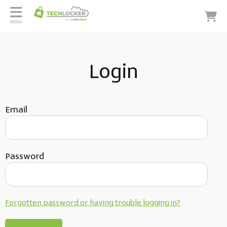
MENU
Login
Email
Password
Forgotten password or having trouble logging in?