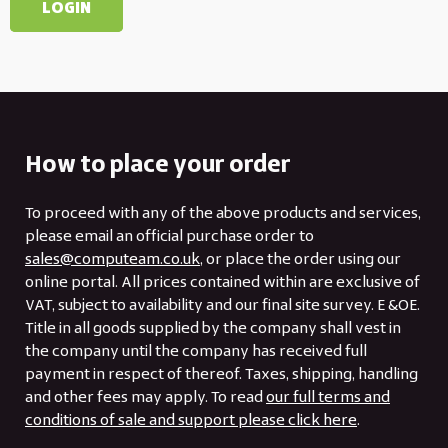
How to place your order
To proceed with any of the above products and services,
please email an official purchase order to
sales@computeam.co.uk
, or place the order using our
online portal. All prices contained within are exclusive of
VAT, subject to availability and our final site survey. E &OE.
Title in all goods supplied by the company shall vest in
the company until the company has received full
payment in respect of thereof. Taxes, shipping, handling
and other fees may apply. To read
our full terms and
conditions of sale and support please click here
.