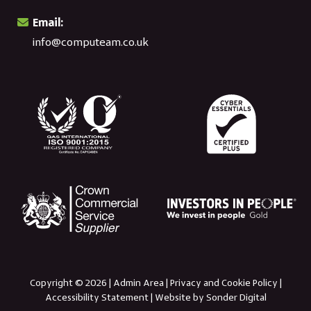
Email:
info@computeam.co.uk
Copyright © 2026 |
Admin Area
|
Privacy and Cookie Policy
|
Accessibility Statement
|
Website by Sonder Digital