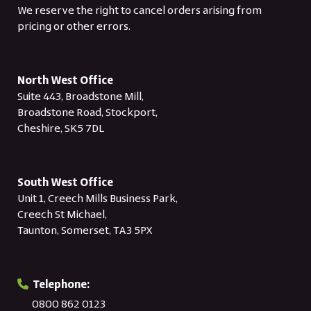
We reserve the right to cancel orders arising from
pricing or other errors.
North West Office
Suite 443, Broadstone Mill,
Broadstone Road, Stockport,
Cheshire, SK5 7DL
South West Office
Unit 1, Creech Mills Business Park,
Creech St Michael,
Taunton, Somerset, TA3 5PX
Telephone:
0800 862 0123