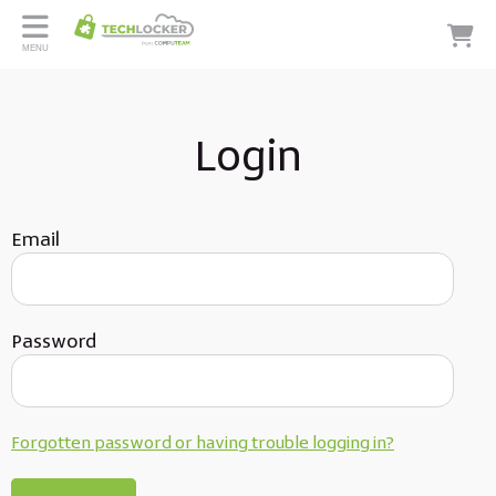
MENU
Login
Email
Password
Forgotten password or having trouble logging in?