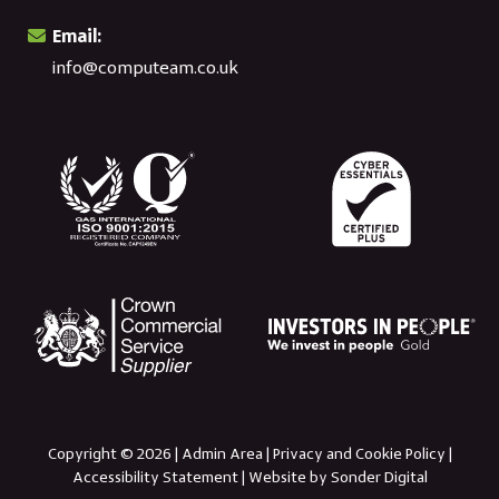
Email:
info@computeam.co.uk
Copyright © 2026 |
Admin Area
|
Privacy and Cookie Policy
|
Accessibility Statement
|
Website by Sonder Digital