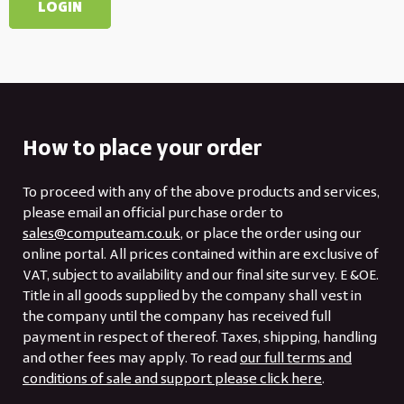
How to place your order
To proceed with any of the above products and services,
please email an official purchase order to
sales@computeam.co.uk
, or place the order using our
online portal. All prices contained within are exclusive of
VAT, subject to availability and our final site survey. E &OE.
Title in all goods supplied by the company shall vest in
the company until the company has received full
payment in respect of thereof. Taxes, shipping, handling
and other fees may apply. To read
our full terms and
conditions of sale and support please click here
.