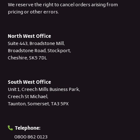
We reserve the right to cancel orders arising from
pricing or other errors.
North West Office
Suite 443, Broadstone Mill,
Broadstone Road, Stockport,
Cheshire, SK5 7DL
South West Office
Unit 1, Creech Mills Business Park,
Creech St Michael,
Taunton, Somerset, TA3 5PX
Telephone:
0800 862 0123