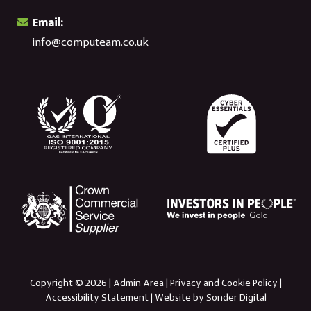
Email:
info@computeam.co.uk
Copyright © 2026 |
Admin Area
|
Privacy and Cookie Policy
|
Accessibility Statement
|
Website by Sonder Digital