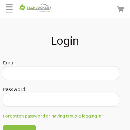
MENU
Login
Email
Password
Forgotten password or having trouble logging in?