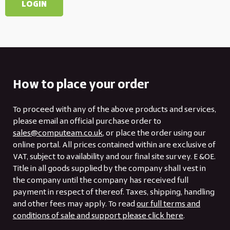
How to place your order
To proceed with any of the above products and services,
please email an official purchase order to
sales@computeam.co.uk
, or place the order using our
online portal. All prices contained within are exclusive of
VAT, subject to availability and our final site survey. E &OE.
Title in all goods supplied by the company shall vest in
the company until the company has received full
payment in respect of thereof. Taxes, shipping, handling
and other fees may apply. To read
our full terms and
conditions of sale and support please click here
.